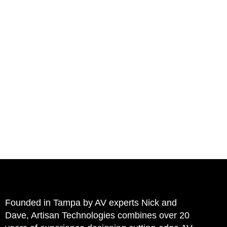
HOME
Founded in Tampa by AV experts Nick and
Dave, Artisan Technologies combines over 20