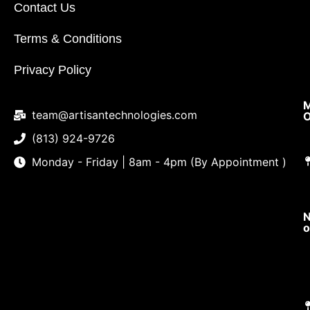
Contact Us
Terms & Conditions
Privacy Policy
M
team@artisantechnologies.com
O
(813) 924-9726
Monday - Friday | 8am - 4pm (By Appointment )
N
o