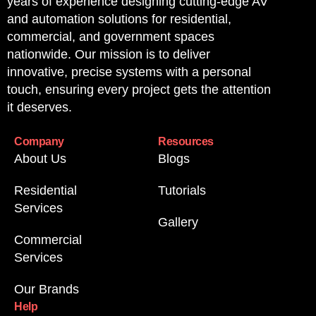
years of experience designing cutting-edge AV
and automation solutions for residential,
commercial, and government spaces
nationwide. Our mission is to deliver
innovative, precise systems with a personal
touch, ensuring every project gets the attention
it deserves.
Company
Resources
About Us
Blogs
Residential
Tutorials
Services
Gallery
Commercial
Services
Our Brands
Help