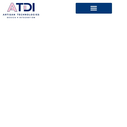
ARTISAN
TECHNOLOGIES
coming soon